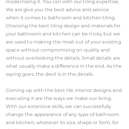
modernising it. You can with our tiling expertise.
We are give you the best advice and service
when it comes to bathroom and kitchen tiling.
Choosing the best tiling design and materials for
your bathroom and kitchen can be tricky but we
are used to making the most out of your existing
space without compromising on quality and
without overlooking the details. Small details are
what usually make a difference in the end. As the
saying goes, the devil is in the details.
Coming up with the best tile interior designs and
executing it are the ways we make our living.
With our extensive skills, we can successfully
change the appearance of any type of bathroom
and kitchen, whatever its size, shape or form, for