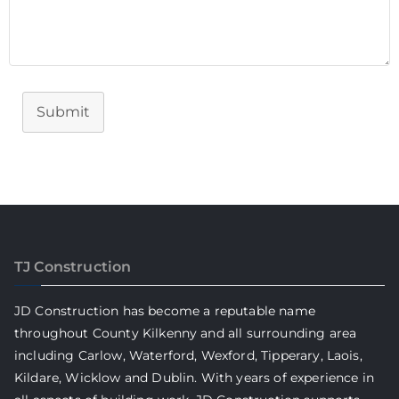
Submit
TJ Construction
JD Construction has become a reputable name
throughout County Kilkenny and all surrounding area
including Carlow, Waterford, Wexford, Tipperary, Laois,
Kildare, Wicklow and Dublin. With years of experience in