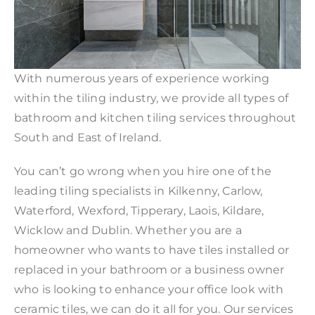
With numerous years of experience working
within the tiling industry, we provide all types of
bathroom and kitchen tiling services throughout
South and East of Ireland.
You can’t go wrong when you hire one of the
leading tiling specialists in Kilkenny, Carlow,
Waterford, Wexford, Tipperary, Laois, Kildare,
Wicklow and Dublin. Whether you are a
homeowner who wants to have tiles installed or
replaced in your bathroom or a business owner
who is looking to enhance your office look with
ceramic tiles, we can do it all for you. Our services