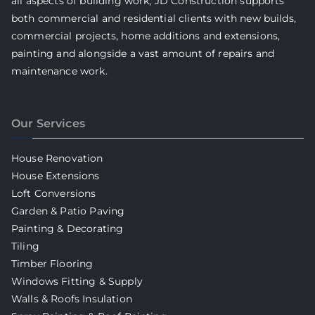
all aspects of building work, JD Construction supports
both commercial and residential clients with new builds,
commercial projects, home additions and extensions,
painting and alongside a vast amount of repairs and
maintenance work.
Our Services
House Renovation
House Extensions
Loft Conversions
Garden & Patio Paving
Painting & Decorating
Tiling
Timber Flooring
Windows Fitting & Supply
Walls & Roofs Insulation