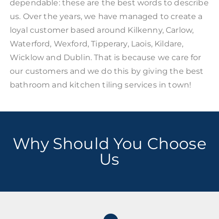
dependable: these are the best words to describe
us. Over the years, we have managed to create a
loyal customer based around Kilkenny, Carlow,
Waterford, Wexford, Tipperary, Laois, Kildare,
Wicklow and Dublin. That is because we care for
our customers and we do this by giving the best
bathroom and kitchen tiling services in town!
Why Should You Choose
Us