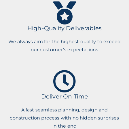
High-Quality Deliverables
We always aim for the highest quality to exceed
our customer’s expectations
Deliver On Time
A fast seamless planning, design and
construction process with no hidden surprises
in the end