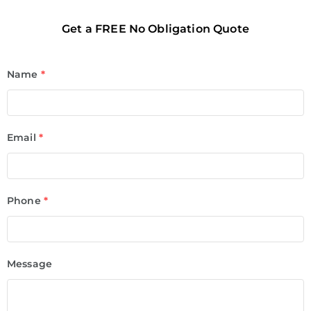
Get a FREE No Obligation Quote
Name
*
Email
*
Phone
*
Message