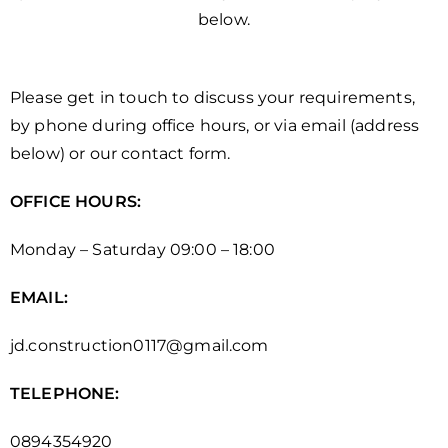
below.
Please get in touch to discuss your requirements,
by phone during office hours, or via email (address
below) or our contact form.
OFFICE HOURS:
Monday – Saturday 09:00 – 18:00
EMAIL:
jd.construction0117@gmail.com
TELEPHONE:
0894354920