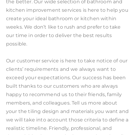
the better. Our wide selection of bathroom and
kitchen improvement services is here to help you
create your ideal bathroom or kitchen within
weeks. We don’t like to rush and prefer to take
our time in order to deliver the best results
possible.
Our customer service is here to take notice of our
clients’ requirements and we always want to
exceed your expectations. Our success has been
built thanks to our customers who are always
happy to recommend us to their friends, family
members, and colleagues. Tell us more about
your the tiling design and materials you want and
we will take into account those criteria to define a
realistic timeline. Friendly, professional, and