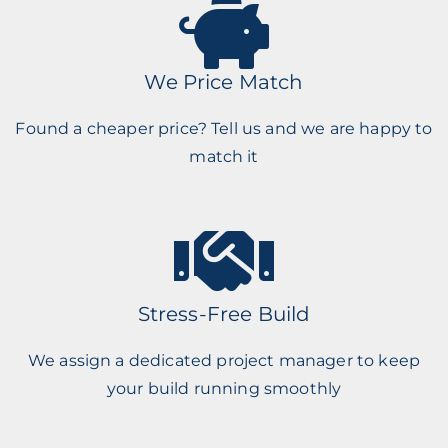
We Price Match
Found a cheaper price? Tell us and we are happy to
match it
Stress-Free Build
We assign a dedicated project manager to keep
your build running smoothly