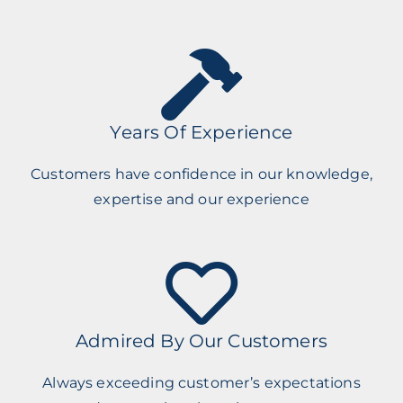
Years Of Experience
Customers have confidence in our knowledge,
expertise and our experience
Admired By Our Customers
Always exceeding customer’s expectations