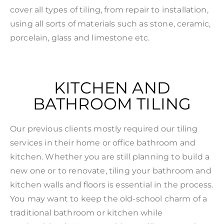
cover all types of tiling, from repair to installation,
using all sorts of materials such as stone, ceramic,
porcelain, glass and limestone etc.
KITCHEN AND
BATHROOM TILING
Our previous clients mostly required our tiling
services in their home or office bathroom and
kitchen. Whether you are still planning to build a
new one or to renovate, tiling your bathroom and
kitchen walls and floors is essential in the process.
You may want to keep the old-school charm of a
traditional bathroom or kitchen while