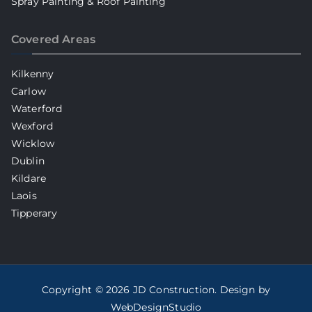
Spray Painting & Roof Painting
Covered Areas
Kilkenny
Carlow
Waterford
Wexford
Wicklow
Dublin
Kildare
Laois
Tipperary
Copyright © 2026
JD Construction
. Design by
WebDesignStudio