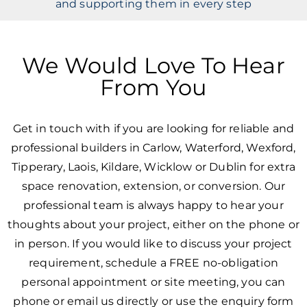
and supporting them in every step
We Would Love To Hear
From You
Get in touch with if you are looking for reliable and
professional builders in Carlow, Waterford, Wexford,
Tipperary, Laois, Kildare, Wicklow or Dublin for extra
space renovation, extension, or conversion. Our
professional team is always happy to hear your
thoughts about your project, either on the phone or
in person. If you would like to discuss your project
requirement, schedule a FREE no-obligation
personal appointment or site meeting, you can
phone or email us directly or use the enquiry form